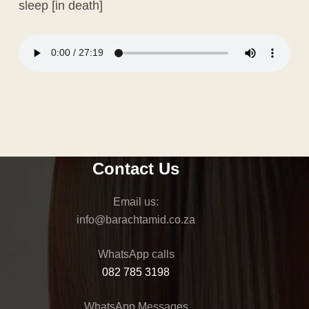
sleep [in death]
Contact Us
Email us:
@ofni
az.oc.dimathcarab
WhatsApp calls
082 785 3198
WhatsApp Messages