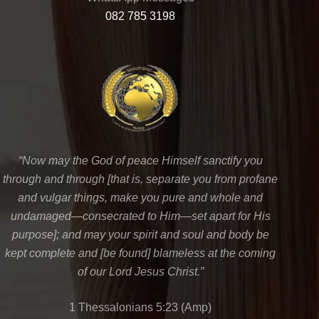
082 785 3198
“Now may the God of peace Himself sanctify you
through and through [that is, separate you from profane
and vulgar things, make you pure and whole and
undamaged—consecrated to Him—set apart for His
purpose]; and may your spirit and soul and body be
kept complete and [be found] blameless at the coming
of our Lord Jesus Christ.”
1 Thessalonians 5:23 (Amp)