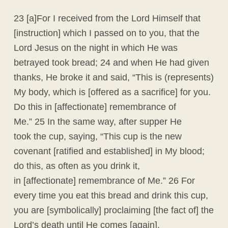
23 [a]For I received from the Lord Himself that
[instruction] which I passed on to you, that the
Lord Jesus on the night in which He was
betrayed took bread; 24 and when He had given
thanks, He broke it and said, “This is (represents)
My body, which is [offered as a sacrifice] for you.
Do this in [affectionate] remembrance of
Me.” 25 In the same way, after supper He
took the cup, saying, “This cup is the new
covenant [ratified and established] in My blood;
do this, as often as you drink it,
in [affectionate] remembrance of Me.” 26 For
every time you eat this bread and drink this cup,
you are [symbolically] proclaiming [the fact of] the
Lord’s death until He comes [again].