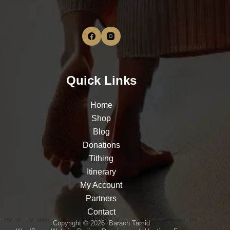
Quick Links
Home
Shop
Blog
Donations
Tithing
Itinerary
My Account
Partners
Contact
Copyright © 2026 Barach Tamid