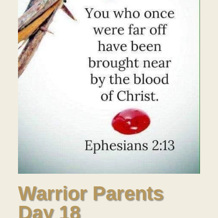
Warrior Parents
Day 18