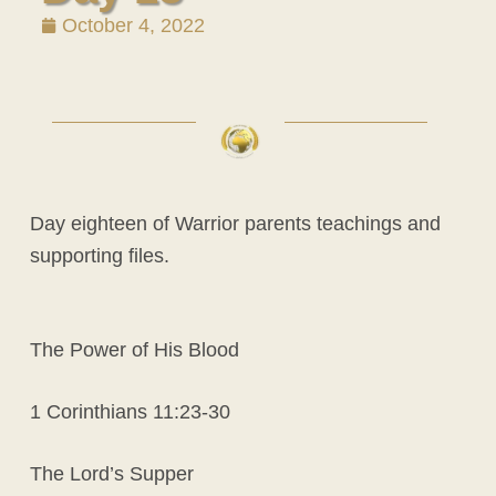
October 4, 2022
Day eighteen of Warrior parents teachings and
supporting files.
The Power of His Blood
1 Corinthians 11:23-30
The Lord’s Supper