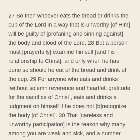
27 So then whoever eats the bread or drinks the
cup of the Lord in a way that is unworthy [of Him]
will be guilty of [profaning and sinning against]
the body and blood of the Lord. 28 But a person
must [prayerfully] examine himself [and his
relationship to Christ], and only when he has
done so should he eat of the bread and drink of
the cup. 29 For anyone who eats and drinks
[without solemn reverence and heartfelt gratitude
for the sacrifice of Christ], eats and drinks a
judgment on himself if he does not [b]recognize
the body [of Christ]. 30 That [careless and
unworthy participation] is the reason why many
among you are weak and sick, and a number