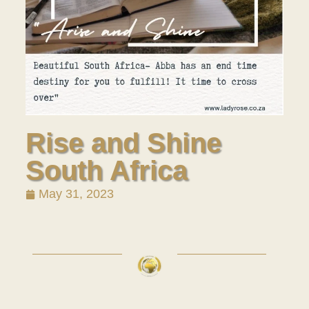
Rise and Shine
South Africa
May 31, 2023