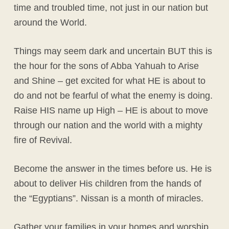
time and troubled time, not just in our nation but
around the World.
Things may seem dark and uncertain BUT this is
the hour for the sons of Abba Yahuah to Arise
and Shine – get excited for what HE is about to
do and not be fearful of what the enemy is doing.
Raise HIS name up High – HE is about to move
through our nation and the world with a mighty
fire of Revival.
Become the answer in the times before us. He is
about to deliver His children from the hands of
the “Egyptians”. Nissan is a month of miracles.
Gather your families in your homes and worship