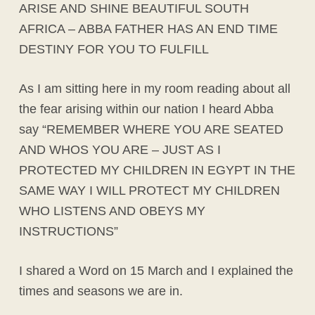
ARISE AND SHINE BEAUTIFUL SOUTH
AFRICA – ABBA FATHER HAS AN END TIME
DESTINY FOR YOU TO FULFILL
As I am sitting here in my room reading about all
the fear arising within our nation I heard Abba
say “REMEMBER WHERE YOU ARE SEATED
AND WHOS YOU ARE – JUST AS I
PROTECTED MY CHILDREN IN EGYPT IN THE
SAME WAY I WILL PROTECT MY CHILDREN
WHO LISTENS AND OBEYS MY
INSTRUCTIONS”
I shared a Word on 15 March and I explained the
times and seasons we are in.