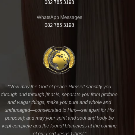
082 785 3198
WhatsApp Messages
082 785 3198
“Now may the God of peace Himself sanctify you
through and through [that is, separate you from profane
and vulgar things, make you pure and whole and
undamaged—consecrated to Him—set apart for His
purpose]; and may your spirit and soul and body be
kept complete and [be found] blameless at the coming
of our Lord Jesus Christ.”