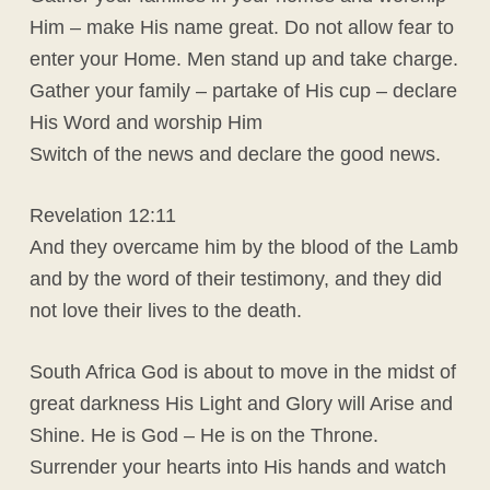
Him – make His name great. Do not allow fear to
enter your Home. Men stand up and take charge.
Gather your family – partake of His cup – declare
His Word and worship Him
Switch of the news and declare the good news.
Revelation 12:11
And they overcame him by the blood of the Lamb
and by the word of their testimony, and they did
not love their lives to the death.
South Africa God is about to move in the midst of
great darkness His Light and Glory will Arise and
Shine. He is God – He is on the Throne.
Surrender your hearts into His hands and watch