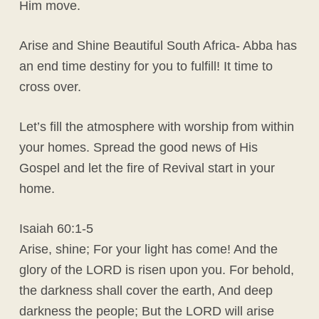
Him move.
Arise and Shine Beautiful South Africa- Abba has
an end time destiny for you to fulfill! It time to
cross over.
Let’s fill the atmosphere with worship from within
your homes. Spread the good news of His
Gospel and let the fire of Revival start in your
home.
Isaiah 60:1-5
Arise, shine; For your light has come! And the
glory of the LORD is risen upon you. For behold,
the darkness shall cover the earth, And deep
darkness the people; But the LORD will arise