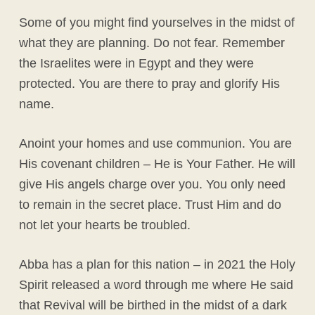
Some of you might find yourselves in the midst of
what they are planning. Do not fear. Remember
the Israelites were in Egypt and they were
protected. You are there to pray and glorify His
name.
Anoint your homes and use communion. You are
His covenant children – He is Your Father. He will
give His angels charge over you. You only need
to remain in the secret place. Trust Him and do
not let your hearts be troubled.
Abba has a plan for this nation – in 2021 the Holy
Spirit released a word through me where He said
that Revival will be birthed in the midst of a dark