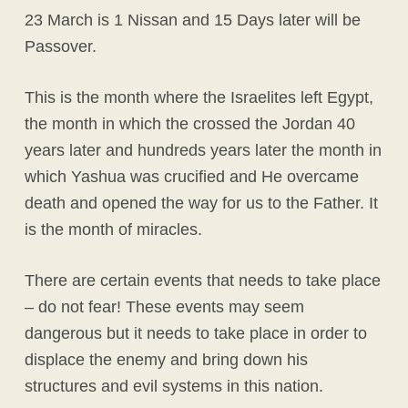
23 March is 1 Nissan and 15 Days later will be
Passover.
This is the month where the Israelites left Egypt,
the month in which the crossed the Jordan 40
years later and hundreds years later the month in
which Yashua was crucified and He overcame
death and opened the way for us to the Father. It
is the month of miracles.
There are certain events that needs to take place
– do not fear! These events may seem
dangerous but it needs to take place in order to
displace the enemy and bring down his
structures and evil systems in this nation.