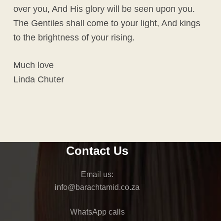
over you, And His glory will be seen upon you.
The Gentiles shall come to your light, And kings
to the brightness of your rising.
Much love
Linda Chuter
Contact Us
Email us:
@ofni
az.oc.dimathcarab
WhatsApp calls