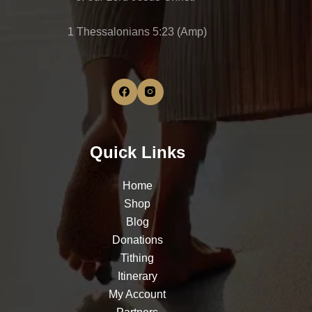
1 Thessalonians 5:23 (Amp)
Quick Links
Home
Shop
Blog
Donations
Tithing
Itinerary
My Account