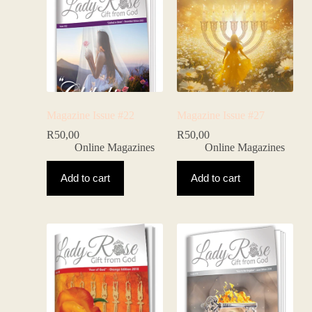
Magazine Issue #22
Magazine Issue #27
R
50,00
R
50,00
Online Magazines
Online Magazines
Add to cart
Add to cart