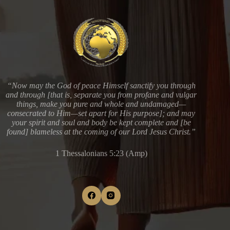
“Now may the God of peace Himself sanctify you through
and through [that is, separate you from profane and vulgar
things, make you pure and whole and undamaged—
consecrated to Him—set apart for His purpose]; and may
your spirit and soul and body be kept complete and [be
found] blameless at the coming of our Lord Jesus Christ.”
1 Thessalonians 5:23 (Amp)