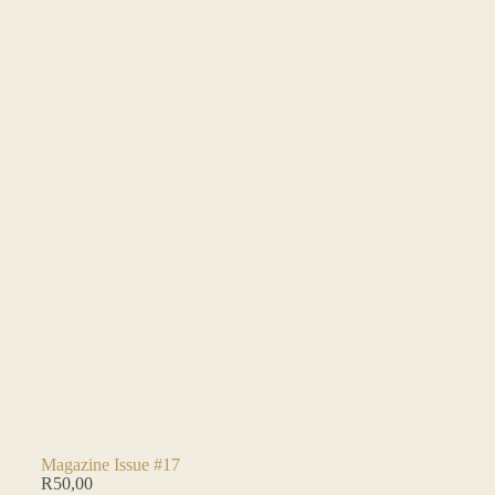
Magazine Issue #17
R
50,00