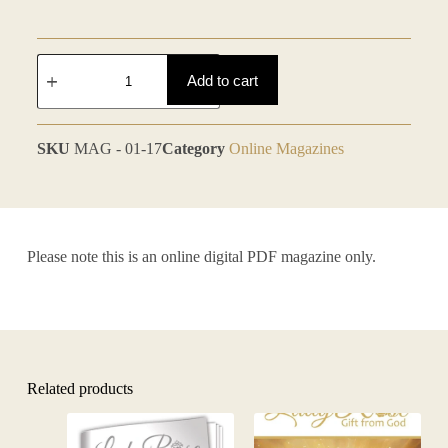
Add to cart
SKU
MAG - 01-17
Category
Online Magazines
Please note this is an online digital PDF magazine only.
Related products