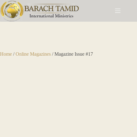
Home
/
Online Magazines
/ Magazine Issue #17