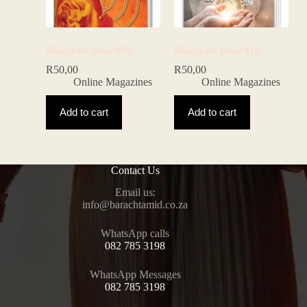
Magazine Issue #08
Magazine Issue #16
R
50,00
R
50,00
Online Magazines
Online Magazines
Add to cart
Add to cart
Contact Us
Email us:
@ofni
az.oc.dimathcarab
WhatsApp calls
082 785 3198
WhatsApp Messages
082 785 3198