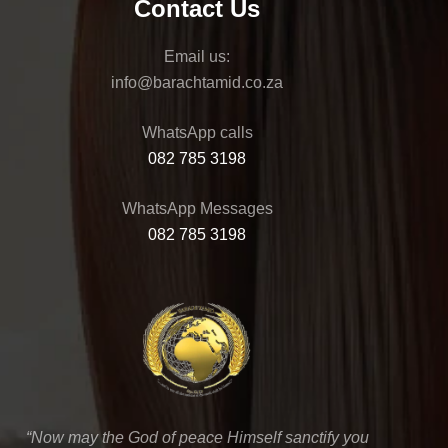
Contact Us
Email us:
@ofni
az.oc.dimathcarab
WhatsApp calls
082 785 3198
WhatsApp Messages
082 785 3198
“Now may the God of peace Himself sanctify you