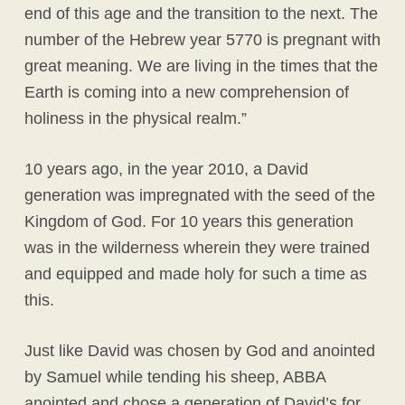
end of this age and the transition to the next. The
number of the Hebrew year 5770 is pregnant with
great meaning. We are living in the times that the
Earth is coming into a new comprehension of
holiness in the physical realm.”
10 years ago, in the year 2010, a David
generation was impregnated with the seed of the
Kingdom of God. For 10 years this generation
was in the wilderness wherein they were trained
and equipped and made holy for such a time as
this.
Just like David was chosen by God and anointed
by Samuel while tending his sheep, ABBA
anointed and chose a generation of David’s for