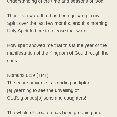
understanding of the time and seasons of God.
There is a word that has been growing in my
Spirit over the last few months, and this morning
Holy Spirit led me to release that word
Holy spirit showed me that this is the year of the
manifestation of the Kingdom of God through the
sons.
Romans 8:19 (TPT)
The entire universe is standing on tiptoe,
[a] yearning to see the unveiling of
God’s glorious[b] sons and daughters!
The whole of creation has been groaning and