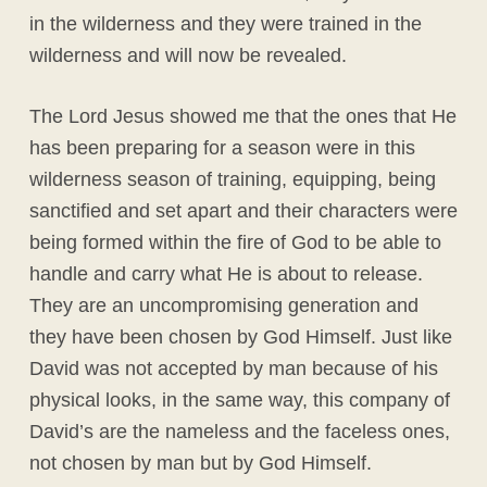
in the wilderness and they were trained in the
wilderness and will now be revealed.
The Lord Jesus showed me that the ones that He
has been preparing for a season were in this
wilderness season of training, equipping, being
sanctified and set apart and their characters were
being formed within the fire of God to be able to
handle and carry what He is about to release.
They are an uncompromising generation and
they have been chosen by God Himself. Just like
David was not accepted by man because of his
physical looks, in the same way, this company of
David’s are the nameless and the faceless ones,
not chosen by man but by God Himself.