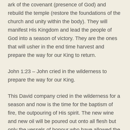
ark of the covenant (presence of God) and
rebuild the temple (restore the foundations of the
church and unity within the body). They will
manifest His Kingdom and lead the people of
God into a season of victory. They are the ones
that will usher in the end time harvest and
prepare the way for our King to return.
John 1:23 – John cried in the wilderness to
prepare the way for our King.
This David company cried in the wilderness for a
season and now is the time for the baptism of
fire, the outpouring of His spirit. The new wine
and new oil will be poured out onto all flesh but
only the vessels of honour who have allowed the