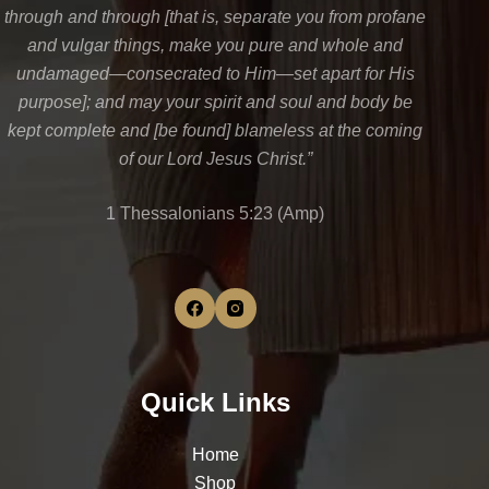
through and through [that is, separate you from profane
and vulgar things, make you pure and whole and
undamaged—consecrated to Him—set apart for His
purpose]; and may your spirit and soul and body be
kept complete and [be found] blameless at the coming
of our Lord Jesus Christ.”
1 Thessalonians 5:23 (Amp)
Quick Links
Home
Shop