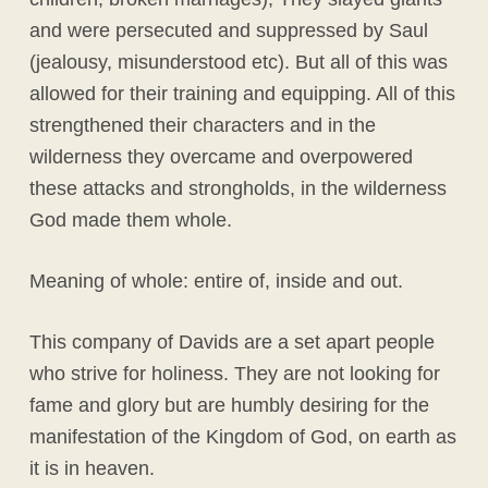
and were persecuted and suppressed by Saul
(jealousy, misunderstood etc). But all of this was
allowed for their training and equipping. All of this
strengthened their characters and in the
wilderness they overcame and overpowered
these attacks and strongholds, in the wilderness
God made them whole.
Meaning of whole: entire of, inside and out.
This company of Davids are a set apart people
who strive for holiness. They are not looking for
fame and glory but are humbly desiring for the
manifestation of the Kingdom of God, on earth as
it is in heaven.