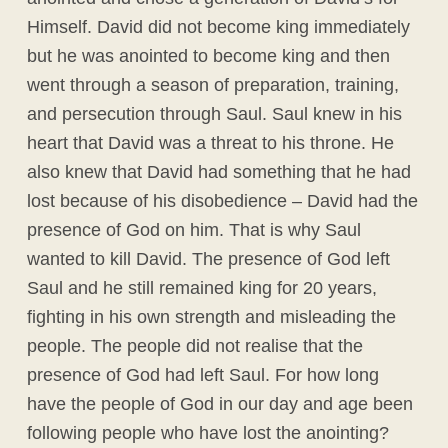
Himself. David did not become king immediately
but he was anointed to become king and then
went through a season of preparation, training,
and persecution through Saul. Saul knew in his
heart that David was a threat to his throne. He
also knew that David had something that he had
lost because of his disobedience – David had the
presence of God on him. That is why Saul
wanted to kill David. The presence of God left
Saul and he still remained king for 20 years,
fighting in his own strength and misleading the
people. The people did not realise that the
presence of God had left Saul. For how long
have the people of God in our day and age been
following people who have lost the anointing?