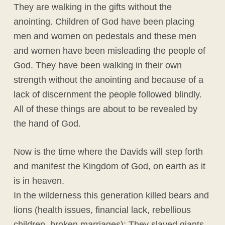
They are walking in the gifts without the
anointing. Children of God have been placing
men and women on pedestals and these men
and women have been misleading the people of
God. They have been walking in their own
strength without the anointing and because of a
lack of discernment the people followed blindly.
All of these things are about to be revealed by
the hand of God.
Now is the time where the Davids will step forth
and manifest the Kingdom of God, on earth as it
is in heaven.
In the wilderness this generation killed bears and
lions (health issues, financial lack, rebellious
children, broken marriages); They slayed giants