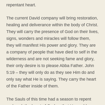
repentant heart.
The current David company will bring restoration,
healing and deliverance within the body of Christ.
They will carry the presence of God on their lives,
signs, wonders and miracles will follow them,
they will manifest His power and glory. They are
a company of people that have died to self in the
wilderness and are not seeking fame and glory,
their only desire is to please Abba Father. John
5:19 – they will only do as they see Him do and
only say what He is saying. They carry the heart
of the Father inside of them.
The Sauls of this time had a season to repent