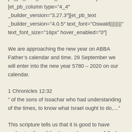
[et_pb_column type=”4_4″
_builder_version=”3.27.3″][et_pb_text
_builder_version=”4.0.5″ text_font=”Oswald||||||||”
text_font_size=”16px” hover_enabled=”0″]
We are approaching the new year on ABBA
Father’s calendar and time. 29 September we
will enter into the new year 5780 – 2020 on our
calendar.
1 Chronicles 12:32
” of the sons of Issachar who had understanding
of the times, to know what Israel ought to do,…”
This scripture tells us that it is good to have