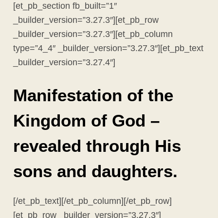
[et_pb_section fb_built=”1″
_builder_version=”3.27.3″][et_pb_row
_builder_version=”3.27.3″][et_pb_column
type=”4_4″ _builder_version=”3.27.3″][et_pb_text
_builder_version=”3.27.4″]
Manifestation of the
Kingdom of God –
revealed through His
sons and daughters.
[/et_pb_text][/et_pb_column][/et_pb_row]
[et_pb_row _builder_version=”3.27.3″]