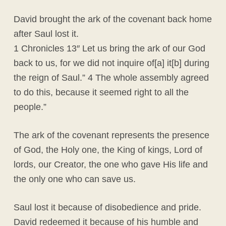
David brought the ark of the covenant back home
after Saul lost it.
1 Chronicles 13″ Let us bring the ark of our God
back to us, for we did not inquire of[a] it[b] during
the reign of Saul.” 4 The whole assembly agreed
to do this, because it seemed right to all the
people.”
The ark of the covenant represents the presence
of God, the Holy one, the King of kings, Lord of
lords, our Creator, the one who gave His life and
the only one who can save us.
Saul lost it because of disobedience and pride.
David redeemed it because of his humble and