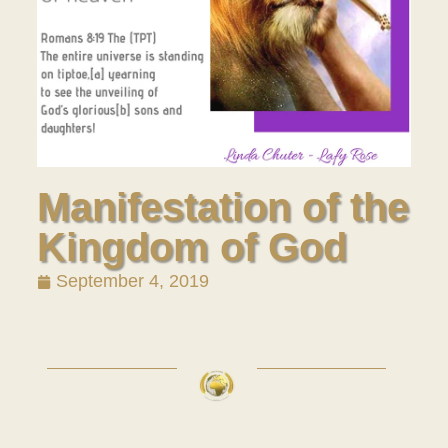
Manifestation of the
Kingdom of God
September 4, 2019