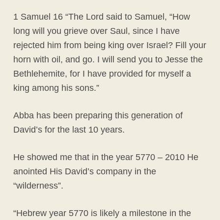
1 Samuel 16 “The Lord said to Samuel, “How
long will you grieve over Saul, since I have
rejected him from being king over Israel? Fill your
horn with oil, and go. I will send you to Jesse the
Bethlehemite, for I have provided for myself a
king among his sons.”
Abba has been preparing this generation of
David’s for the last 10 years.
He showed me that in the year 5770 – 2010 He
anointed His David’s company in the
“wilderness”.
“Hebrew year 5770 is likely a milestone in the