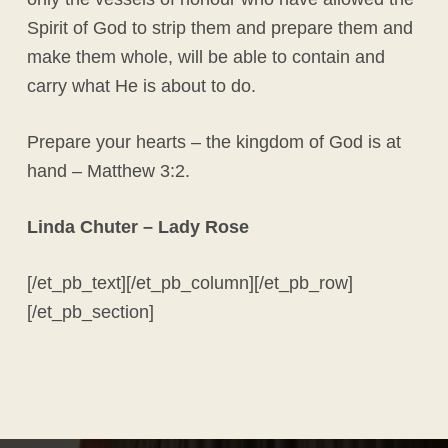
Spirit of God to strip them and prepare them and
make them whole, will be able to contain and
carry what He is about to do.
Prepare your hearts – the kingdom of God is at
hand – Matthew 3:2.
Linda Chuter – Lady Rose
[/et_pb_text][/et_pb_column][/et_pb_row]
[/et_pb_section]