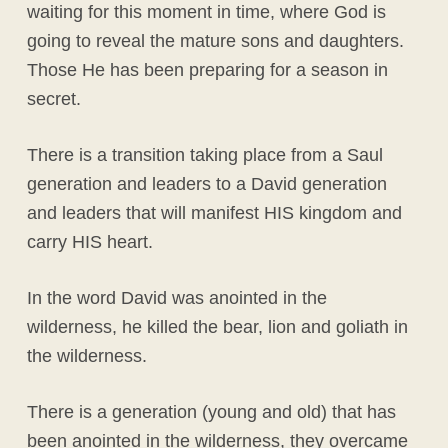
waiting for this moment in time, where God is
going to reveal the mature sons and daughters.
Those He has been preparing for a season in
secret.
There is a transition taking place from a Saul
generation and leaders to a David generation
and leaders that will manifest HIS kingdom and
carry HIS heart.
In the word David was anointed in the
wilderness, he killed the bear, lion and goliath in
the wilderness.
There is a generation (young and old) that has
been anointed in the wilderness, they overcame