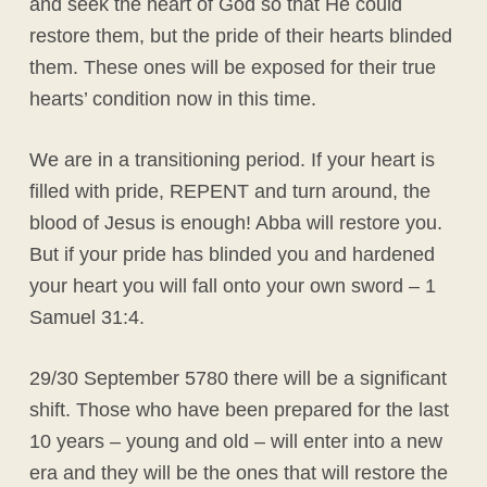
and seek the heart of God so that He could
restore them, but the pride of their hearts blinded
them. These ones will be exposed for their true
hearts’ condition now in this time.
We are in a transitioning period. If your heart is
filled with pride, REPENT and turn around, the
blood of Jesus is enough! Abba will restore you.
But if your pride has blinded you and hardened
your heart you will fall onto your own sword – 1
Samuel 31:4.
29/30 September 5780 there will be a significant
shift. Those who have been prepared for the last
10 years – young and old – will enter into a new
era and they will be the ones that will restore the