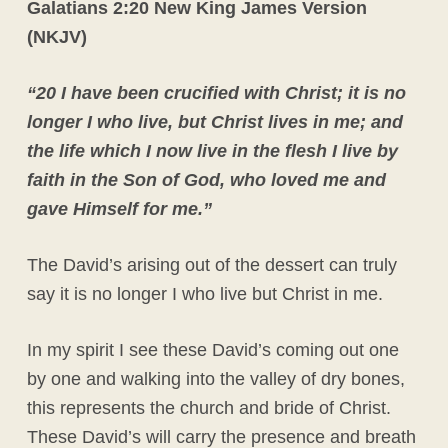
Galatians 2:20 New King James Version
(NKJV)
“
20 I have been crucified with Christ; it is no
longer I who live, but Christ lives in me; and
the life which I now live in the flesh I live by
faith in the Son of God, who loved me and
gave Himself for me.”
The David’s arising out of the dessert can truly
say it is no longer I who live but Christ in me.
In my spirit I see these David’s coming out one
by one and walking into the valley of dry bones,
this represents the church and bride of Christ.
These David’s will carry the presence and breath