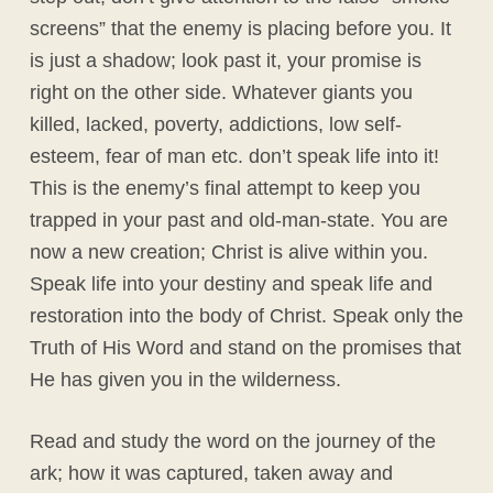
screens” that the enemy is placing before you. It
is just a shadow; look past it, your promise is
right on the other side. Whatever giants you
killed, lacked, poverty, addictions, low self-
esteem, fear of man etc. don’t speak life into it!
This is the enemy’s final attempt to keep you
trapped in your past and old-man-state. You are
now a new creation; Christ is alive within you.
Speak life into your destiny and speak life and
restoration into the body of Christ. Speak only the
Truth of His Word and stand on the promises that
He has given you in the wilderness.
Read and study the word on the journey of the
ark; how it was captured, taken away and