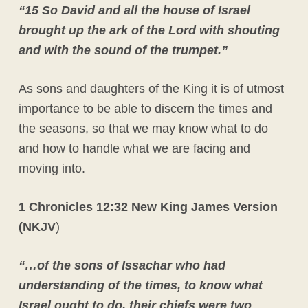
“
15 So David and all the house of Israel
brought up the ark of the Lord with shouting
and with the sound of the trumpet.”
As sons and daughters of the King it is of utmost
importance to be able to discern the times and
the seasons, so that we may know what to do
and how to handle what we are facing and
moving into.
1 Chronicles 12:32 New King James Version
(NKJV
)
“…of the sons of Issachar who had
understanding of the times, to know what
Israel ought to do, their chiefs were two