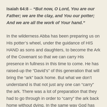
Isaiah 64:8
–
“But now, O Lord, You are our
Father; we are the clay, and You our potter;
And we are all the work of Your hand.”
In the wilderness Abba has been preparing us on
His potter’s wheel, under the guidance of HIS
HAND as sons and daughters, to become the Ark
of the Covenant so that we can carry His
presence in fullness in this time to come. He has
raised-up the “David’s” of this generation that will
bring the “ark” back home. But what we don’t
understand is that not just any one can “carry”
the ark. There was a lot of preparation that they
had to go through in order to “carry” the ark back
home without dying. In the same way God has