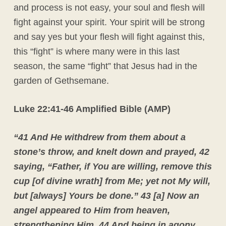
and process is not easy, your soul and flesh will
fight against your spirit. Your spirit will be strong
and say yes but your flesh will fight against this,
this “fight” is where many were in this last
season, the same “fight” that Jesus had in the
garden of Gethsemane.
Luke 22:41-46 Amplified Bible (AMP)
“
41 And He withdrew from them about a
stone’s throw, and knelt down and prayed,
42
saying, “Father, if You are willing, remove this
cup [of divine wrath] from Me; yet not My will,
but [always] Yours be done.”
43 [a] Now an
angel appeared to Him from heaven,
strengthening Him.
44 And being in agony