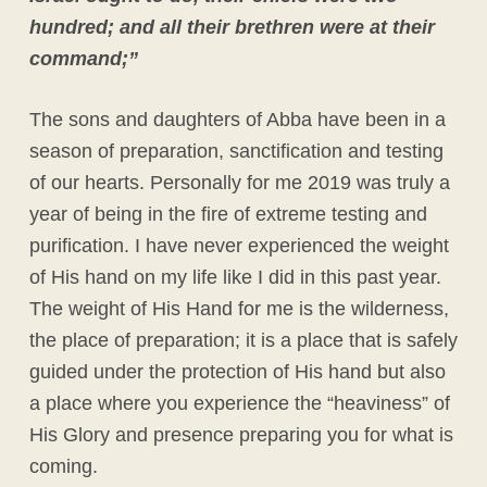
hundred; and all their brethren were at their
command;”
The sons and daughters of Abba have been in a
season of preparation, sanctification and testing
of our hearts. Personally for me 2019 was truly a
year of being in the fire of extreme testing and
purification. I have never experienced the weight
of His hand on my life like I did in this past year.
The weight of His Hand for me is the wilderness,
the place of preparation; it is a place that is safely
guided under the protection of His hand but also
a place where you experience the “heaviness” of
His Glory and presence preparing you for what is
coming.