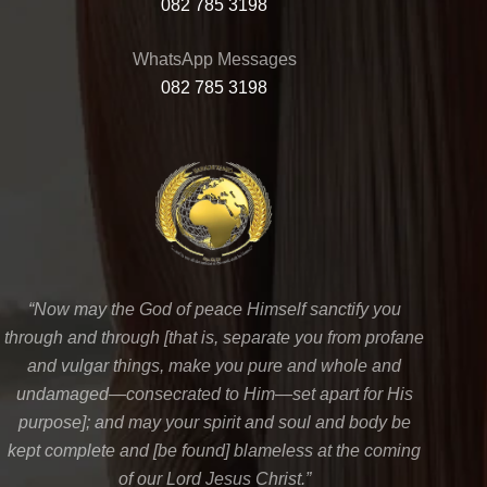
082 785 3198
WhatsApp Messages
082 785 3198
“Now may the God of peace Himself sanctify you
through and through [that is, separate you from profane
and vulgar things, make you pure and whole and
undamaged—consecrated to Him—set apart for His
purpose]; and may your spirit and soul and body be
kept complete and [be found] blameless at the coming
of our Lord Jesus Christ.”