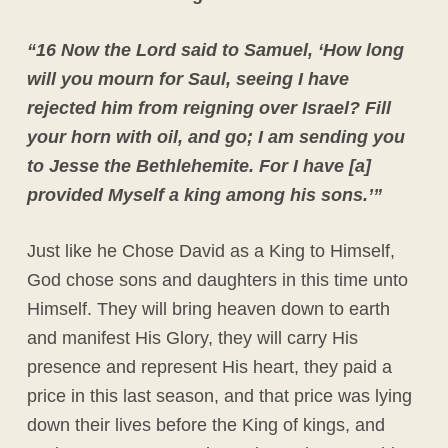
“16 Now the Lord said to Samuel, ‘How long
will you mourn for Saul, seeing I have
rejected him from reigning over Israel? Fill
your horn with oil, and go; I am sending you
to Jesse the Bethlehemite. For I have [a]
provided Myself a king among his sons.’”
Just like he Chose David as a King to Himself,
God chose sons and daughters in this time unto
Himself. They will bring heaven down to earth
and manifest His Glory, they will carry His
presence and represent His heart, they paid a
price in this last season, and that price was lying
down their lives before the King of kings, and