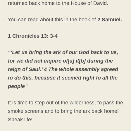
returned back home to the House of David.
You can read about this in the book of
2 Samuel.
1 Chronicles 13: 3-4
“‘Let us bring the ark of our God back to us,
for we did not inquire of[a] it[b] during the
reign of Saul.’ 4 The whole assembly agreed
to do this, because it seemed right to all the
people”
It is time to step out of the wilderness, to pass the
smoke screens and to bring the ark back home!
Speak life!