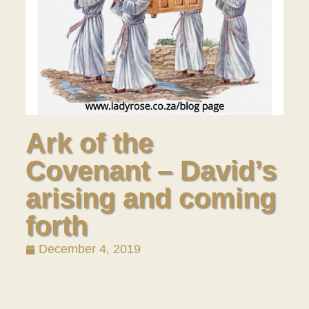
Ark of the
Covenant – David’s
arising and coming
forth
December 4, 2019