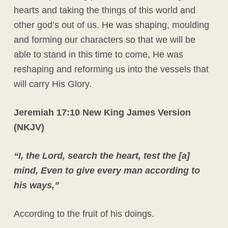
hearts and taking the things of this world and
other god’s out of us. He was shaping, moulding
and forming our characters so that we will be
able to stand in this time to come, He was
reshaping and reforming us into the vessels that
will carry His Glory.
Jeremiah 17:10 New King James Version
(NKJV)
“I, the Lord, search the heart, test the [a]
mind, Even to give every man according to
his ways,”
According to the fruit of his doings.