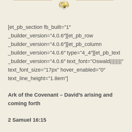
[et_pb_section fb_built=”1″
_builder_version=”4.0.6″][et_pb_row
_builder_version=”4.0.6″][et_pb_column
_builder_version=”4.0.6″ type=”4_4″][et_pb_text
_builder_version=”4.0.6″ text_font=”Oswald||||||||”
text_font_size=”17px” hover_enabled=”0″
text_line_height=”1.8em”]
Ark of the Covenant – David’s arising and
coming forth
2 Samuel 16:15