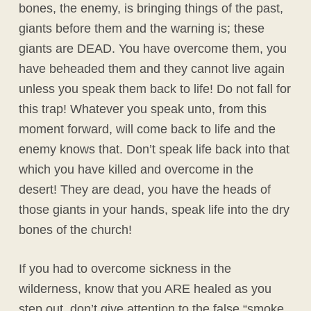
bones, the enemy, is bringing things of the past,
giants before them and the warning is; these
giants are DEAD. You have overcome them, you
have beheaded them and they cannot live again
unless you speak them back to life! Do not fall for
this trap! Whatever you speak unto, from this
moment forward, will come back to life and the
enemy knows that. Don’t speak life back into that
which you have killed and overcome in the
desert! They are dead, you have the heads of
those giants in your hands, speak life into the dry
bones of the church!
If you had to overcome sickness in the
wilderness, know that you ARE healed as you
step out, don’t give attention to the false “smoke