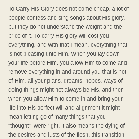
To Carry His Glory does not come cheap, a lot of
people confess and sing songs about His glory,
but they do not understand the weight and the
price of it. To carry His glory will cost you
everything, and with that I mean, everything that
is not pleasing unto Him. When you lay down
your life before Him, you allow Him to come and
remove everything in and around you that is not
of Him, all your plans, dreams, hopes, ways of
doing things might not always be His, and then
when you allow Him to come in and bring your
life into His perfect will and alignment it might
mean letting go of many things that you
“thought” were right, it also means the dying of
the desires and lusts of the flesh, this transition