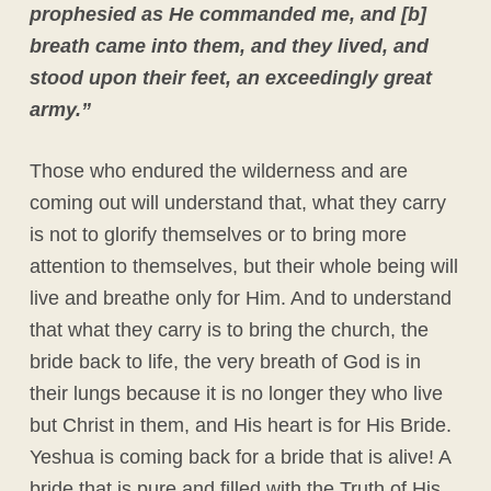
prophesied as He commanded me, and [b]
breath came into them, and they lived, and
stood upon their feet, an exceedingly great
army.”
Those who endured the wilderness and are
coming out will understand that, what they carry
is not to glorify themselves or to bring more
attention to themselves, but their whole being will
live and breathe only for Him. And to understand
that what they carry is to bring the church, the
bride back to life, the very breath of God is in
their lungs because it is no longer they who live
but Christ in them, and His heart is for His Bride.
Yeshua is coming back for a bride that is alive! A
bride that is pure and filled with the Truth of His