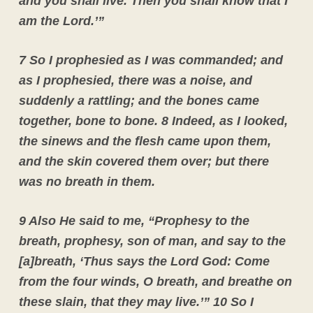
and you shall live. Then you shall know that I
am the Lord.’”
7 So I prophesied as I was commanded; and
as I prophesied, there was a noise, and
suddenly a rattling; and the bones came
together, bone to bone. 8 Indeed, as I looked,
the sinews and the flesh came upon them,
and the skin covered them over; but there
was no breath in them.
9 Also He said to me, “Prophesy to the
breath, prophesy, son of man, and say to the
[a]breath, ‘Thus says the Lord God: Come
from the four winds, O breath, and breathe on
these slain, that they may live.’”
10 So I