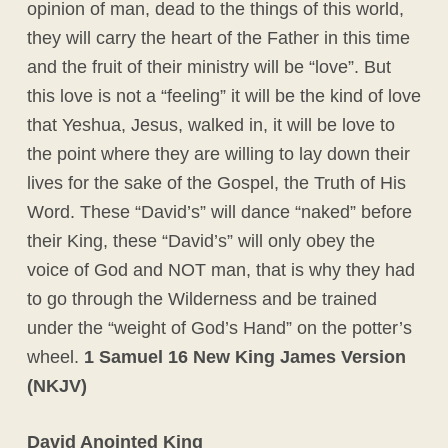
opinion of man, dead to the things of this world,
they will carry the heart of the Father in this time
and the fruit of their ministry will be “love”. But
this love is not a “feeling” it will be the kind of love
that Yeshua, Jesus, walked in, it will be love to
the point where they are willing to lay down their
lives for the sake of the Gospel, the Truth of His
Word. These “David’s” will dance “naked” before
their King, these “David’s” will only obey the
voice of God and NOT man, that is why they had
to go through the Wilderness and be trained
under the “weight of God’s Hand” on the potter’s
wheel.
1 Samuel 16 New King James Version
(NKJV)
David Anointed King