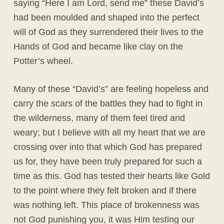
saying “Here I am Lord, send me” these David’s
had been moulded and shaped into the perfect
will of God as they surrendered their lives to the
Hands of God and became like clay on the
Potter’s wheel.
Many of these “David’s” are feeling hopeless and
carry the scars of the battles they had to fight in
the wilderness, many of them feel tired and
weary; but I believe with all my heart that we are
crossing over into that which God has prepared
us for, they have been truly prepared for such a
time as this. God has tested their hearts like Gold
to the point where they felt broken and if there
was nothing left. This place of brokenness was
not God punishing you, it was Him testing our