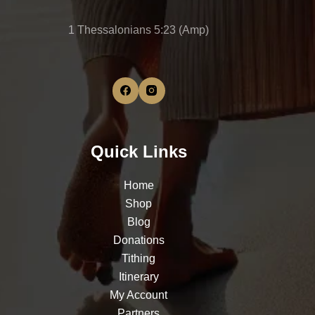
1 Thessalonians 5:23 (Amp)
Quick Links
Home
Shop
Blog
Donations
Tithing
Itinerary
My Account
Partners