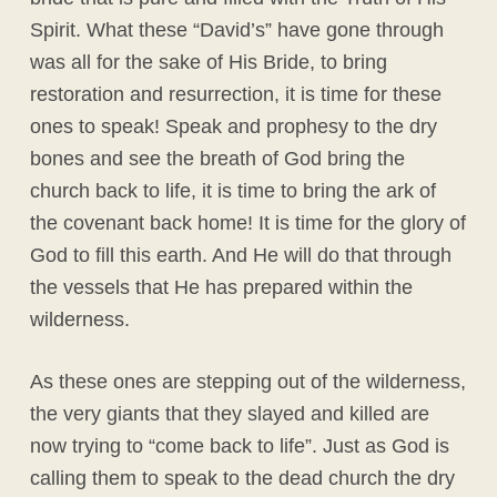
Spirit. What these “David’s” have gone through
was all for the sake of His Bride, to bring
restoration and resurrection, it is time for these
ones to speak! Speak and prophesy to the dry
bones and see the breath of God bring the
church back to life, it is time to bring the ark of
the covenant back home! It is time for the glory of
God to fill this earth. And He will do that through
the vessels that He has prepared within the
wilderness.
As these ones are stepping out of the wilderness,
the very giants that they slayed and killed are
now trying to “come back to life”. Just as God is
calling them to speak to the dead church the dry