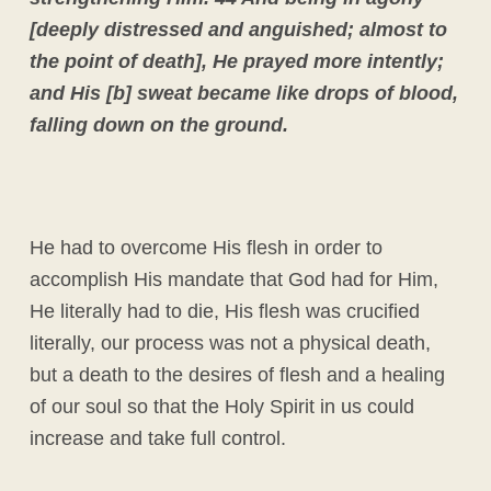
[deeply distressed and anguished; almost to
the point of death], He prayed more intently;
and His [b] sweat became like drops of blood,
falling down on the ground.
He had to overcome His flesh in order to
accomplish His mandate that God had for Him,
He literally had to die, His flesh was crucified
literally, our process was not a physical death,
but a death to the desires of flesh and a healing
of our soul so that the Holy Spirit in us could
increase and take full control.