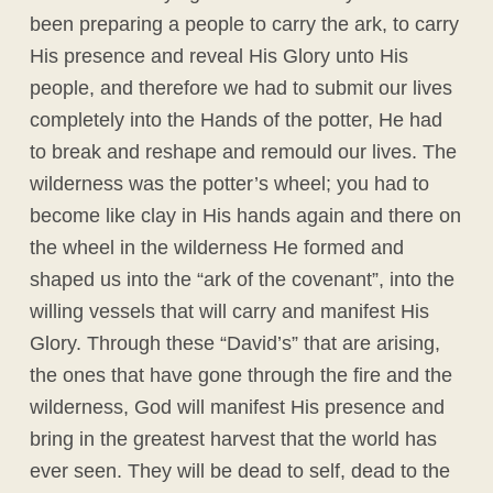
been preparing a people to carry the ark, to carry
His presence and reveal His Glory unto His
people, and therefore we had to submit our lives
completely into the Hands of the potter, He had
to break and reshape and remould our lives. The
wilderness was the potter’s wheel; you had to
become like clay in His hands again and there on
the wheel in the wilderness He formed and
shaped us into the “ark of the covenant”, into the
willing vessels that will carry and manifest His
Glory. Through these “David’s” that are arising,
the ones that have gone through the fire and the
wilderness, God will manifest His presence and
bring in the greatest harvest that the world has
ever seen. They will be dead to self, dead to the