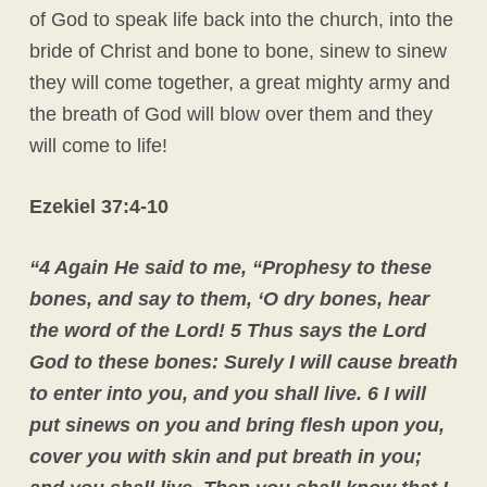
of God to speak life back into the church, into the
bride of Christ and bone to bone, sinew to sinew
they will come together, a great mighty army and
the breath of God will blow over them and they
will come to life!
Ezekiel 37:4-10
“4 Again He said to me, “Prophesy to these
bones, and say to them, ‘O dry bones, hear
the word of the Lord!
5 Thus says the Lord
God to these bones: Surely I will cause breath
to enter into you, and you shall live.
6 I will
put sinews on you and bring flesh upon you,
cover you with skin and put breath in you;