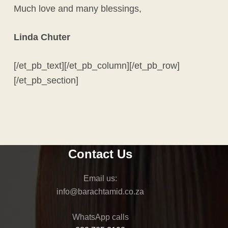
Much love and many blessings,
Linda Chuter
[/et_pb_text][/et_pb_column][/et_pb_row]
[/et_pb_section]
Contact Us
Email us:
info
@barachtamid.co.za
WhatsApp calls